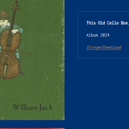
This Old Cello Box
Album 2024
Stream/Download