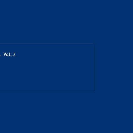
, Vol.
3