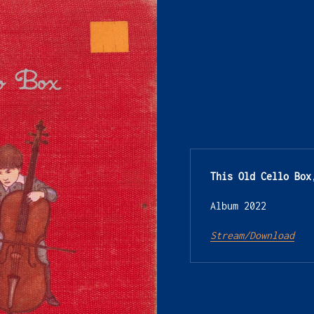
This Old Cello Box
Album 2022
Stream/Download