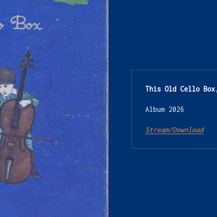
This Old Cello Box
Album 2026
Stream/Download