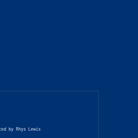
ced by Rhys Lewis 