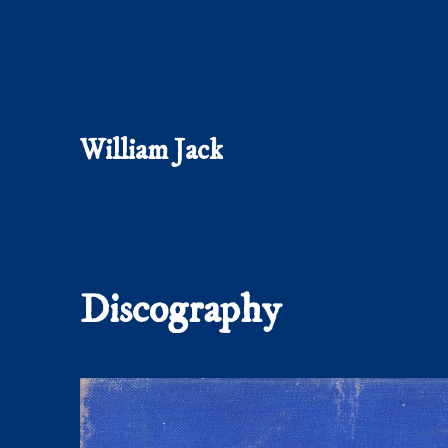
William Jack
Discography