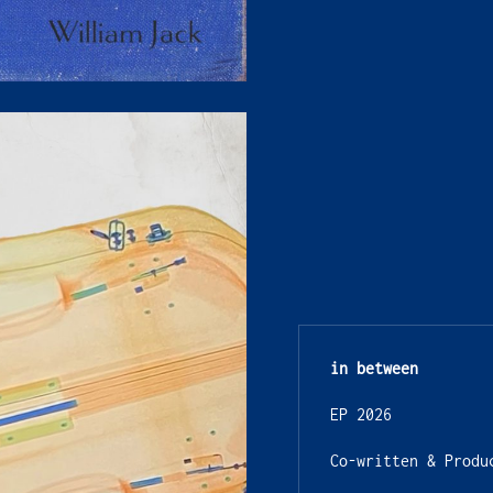
in between
EP 2026
Co-written & Produ