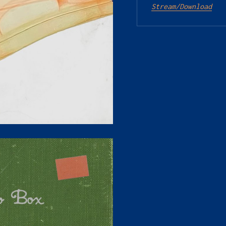
Stream/Download