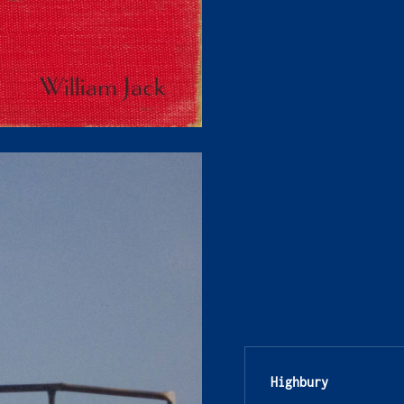
Highbury