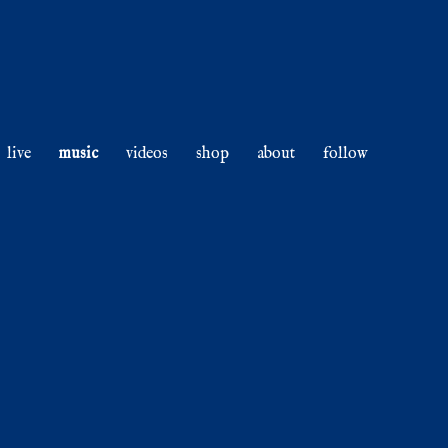
live
music
videos
shop
about
follow