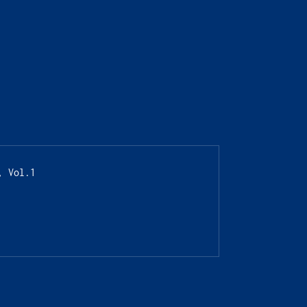
, Vol.1