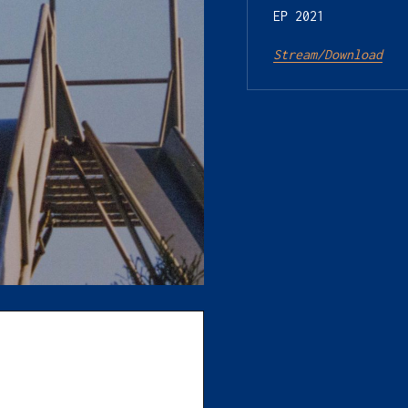
EP 2021

Stream/Download