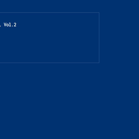
, Vol.2